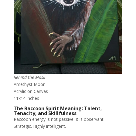
Behind the Mask
Amethyst Moon
Acrylic on Canvas
11x14 inches
The Raccoon Spirit Meaning: Talent,
Tenacity, and Skillfulness
Raccoon energy is not passive. It is observant.
Strategic. Highly intelligent.