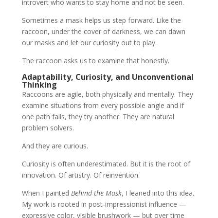
introvert who wants to stay home and not be seen.
Sometimes a mask helps us step forward. Like the
raccoon, under the cover of darkness, we can dawn
our masks and let our curiosity out to play.
The raccoon asks us to examine that honestly.
Adaptability, Curiosity, and Unconventional
Thinking
Raccoons are agile, both physically and mentally. They
examine situations from every possible angle and if
one path fails, they try another. They are natural
problem solvers.
And they are curious.
Curiosity is often underestimated. But it is the root of
innovation. Of artistry. Of reinvention.
When I painted
Behind the Mask
, I leaned into this idea.
My work is rooted in post-impressionist influence —
expressive color, visible brushwork — but over time