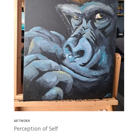
ARTWORK
Perception of Self