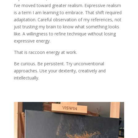
I’ve moved toward greater realism. Expressive realism
is a term I am learning to embrace. That shift required
adaptation. Careful observation of my references, not
just trusting my brain to know what something looks
like. A willingness to refine technique without losing
expressive energy.
That is raccoon energy at work.
Be curious. Be persistent. Try unconventional
approaches. Use your dexterity, creatively and
intellectually.