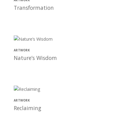
ARTWORK
Transformation
ARTWORK
Nature’s Wisdom
ARTWORK
Reclaiming