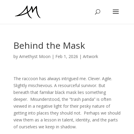
Behind the Mask
by
Amethyst Moon
|
Feb 1, 2026
|
Artwork
The raccoon has always intrigued me. Clever. Agile.
Slightly mischievous. A resourceful survivor. But
beneath that familiar black mask lies something
deeper. Misunderstood, the “trash panda” is often
viewed in a negative light for their pesky nature of
getting into places they should not. Perhaps we should
view them as a lesson in talent, identity, and the parts
of ourselves we keep in shadow.