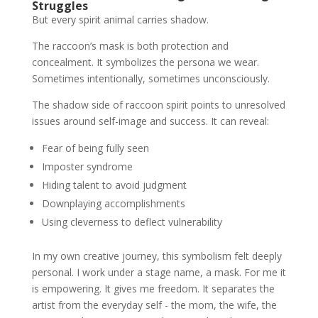
Struggles
But every spirit animal carries shadow.
The raccoon’s mask is both protection and
concealment. It symbolizes the persona we wear.
Sometimes intentionally, sometimes unconsciously.
The shadow side of raccoon spirit points to unresolved
issues around self-image and success. It can reveal:
Fear of being fully seen
Imposter syndrome
Hiding talent to avoid judgment
Downplaying accomplishments
Using cleverness to deflect vulnerability
In my own creative journey, this symbolism felt deeply
personal. I work under a stage name, a mask. For me it
is empowering. It gives me freedom. It separates the
artist from the everyday self - the mom, the wife, the