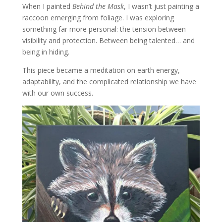
When I painted
Behind the Mask
, I wasn’t just painting a
raccoon emerging from foliage. I was exploring
something far more personal: the tension between
visibility and protection. Between being talented… and
being in hiding.
This piece became a meditation on earth energy,
adaptability, and the complicated relationship we have
with our own success.