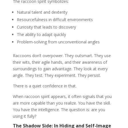
The raccoon spirit symbolizes:
Natural talent and dexterity
Resourcefulness in difficult environments
Curiosity that leads to discovery
The ability to adapt quickly
Problem-solving from unconventional angles
Raccoons don’t overpower. They outsmart. They use
their wits, their agile hands, and their awareness of
surroundings to gain advantage. They look at every
angle. They test. They experiment. They persist.
There is a quiet confidence in that.
When raccoon spirit appears, it often signals that you
are more capable than you realize. You have the skill.
You have the intelligence. The question is: are you
using it fully?
The Shadow Side: In Hiding and Self-Image