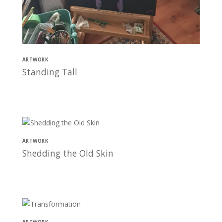
ARTWORK
Standing Tall
ARTWORK
Shedding the Old Skin