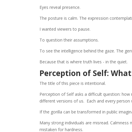
Eyes reveal presence.
The posture is calm. The expression contemplati
I wanted viewers to pause.
To question their assumptions.
To see the intelligence behind the gaze. The gen
Because that is where truth lives - in the quiet.
Perception of Self: Wha
The title of this piece is intentional.
Perception of Self asks a difficult question: h
different versions of us. Each and every person w
If the gorilla can be transformed in public imag
Many strong individuals are misread. Calmness m
mistaken for hardness.