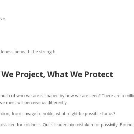
ve.
tleness beneath the strength.
t We Project, What We Protect
ow much of who we are is shaped by how we are seen? There are a mill
e meet will perceive us differently.
ination, from savage to noble, what might be possible for us?
istaken for coldness. Quiet leadership mistaken for passivity. Bound