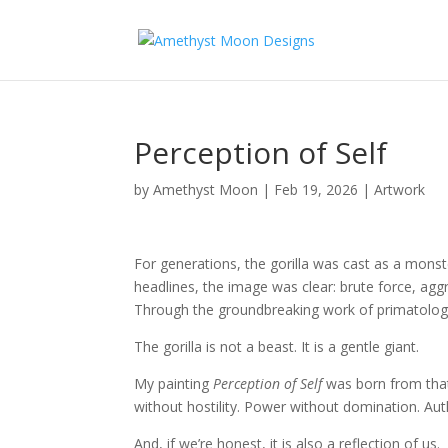
Perception of Self
by
Amethyst Moon
|
Feb 19, 2026
|
Artwork
For generations, the gorilla was cast as a monste
headlines, the image was clear: brute force, agg
Through the groundbreaking work of primatologis
The gorilla is not a beast. It is a gentle giant.
My painting
Perception of Self
was born from that r
without hostility. Power without domination. Aut
And, if we’re honest, it is also a reflection of us.