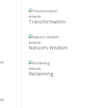
Artwork
Transformation
Artwork
Nature’s Wisdom
rue
Artwork
Reclaiming
ith