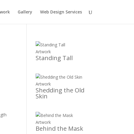
twork
Gallery
Web Design Services
Artwork
Standing Tall
Artwork
Shedding the Old
Skin
ngth
Artwork
Behind the Mask