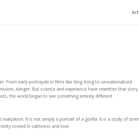
Ar
r. From early portrayals in films like King Kong to sensationalized
ression, danger. But science and experience have rewritten that story.
ts, the world began to see something entirely different.
ealization. It is not simply a portrait of a gorilla. It is a study of stre
hority rooted in calmness and love.