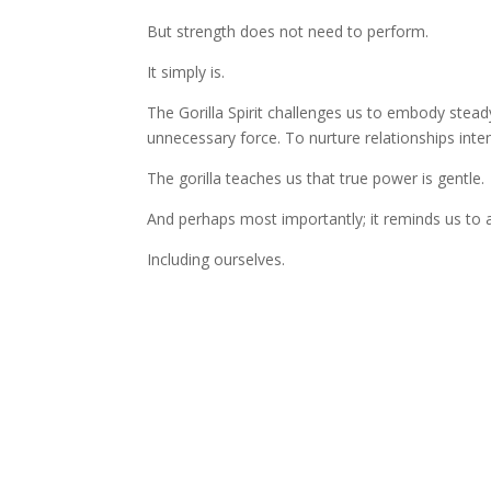
But strength does not need to perform.
It simply is.
The Gorilla Spirit challenges us to embody stea
unnecessary force. To nurture relationships inten
The gorilla teaches us that true power is gentle.
And perhaps most importantly; it reminds us to 
Including ourselves.