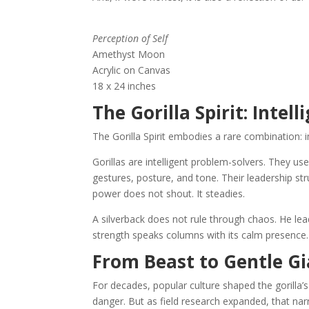
Perception of Self
Amethyst Moon
Acrylic on Canvas
18 x 24 inches
The Gorilla Spirit: Intel
The Gorilla Spirit embodies a rare combination:
Gorillas are intelligent problem-solvers. They 
gestures, posture, and tone. Their leadership str
power does not shout. It steadies.
A silverback does not rule through chaos. He le
strength speaks columns with its calm presence.
From Beast to Gentle Gia
For decades, popular culture shaped the goril
danger. But as field research expanded, that nar