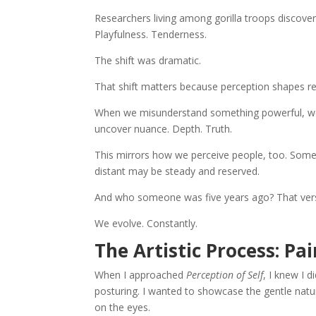
Researchers living among gorilla troops discove
Playfulness. Tenderness.
The shift was dramatic.
That shift matters because perception shapes rea
When we misunderstand something powerful, we of
uncover nuance. Depth. Truth.
This mirrors how we perceive people, too. So
distant may be steady and reserved.
And who someone was five years ago? That versi
We evolve. Constantly.
The Artistic Process: Pa
When I approached
Perception of Self
, I knew I 
posturing. I wanted to showcase the gentle natur
on the eyes.