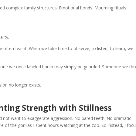
red complex family structures. Emotional bonds. Mourning rituals.
lity.
ten fear it. When we take time to observe, to listen, to learn, we
meone we once labeled harsh may simply be guarded. Someone we th
on no longer exists.
inting Strength with Stillness
did not want to exaggerate aggression. No bared teeth. No dramatic
e of the gorillas I spent hours watching at the zoo. So instead, I foc