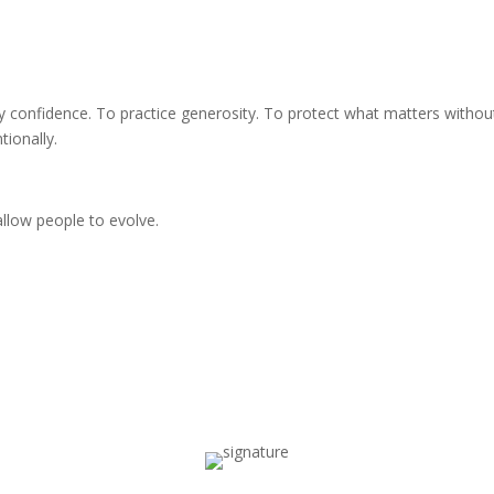
dy confidence. To practice generosity. To protect what matters withou
tionally.
allow people to evolve.