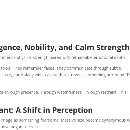
ligence, Nobility, and Calm Strength
 immense physical strength paired with remarkable emotional depth.
use tools. They remember faces. They communicate through subtle
ucture, particularly within a silverback, reveals something profound. T
ads through presence. Through watchfulness. Through restraint. This
nt: A Shift in Perception
la’s image as something fearsome. Massive size became synonymous w
rative began to crack.